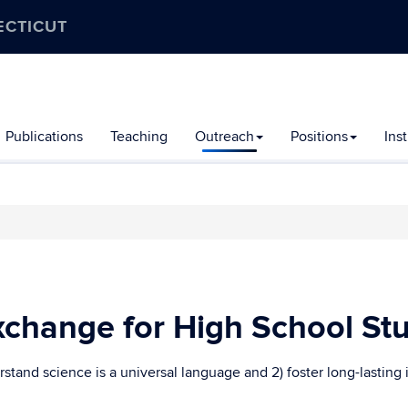
ECTICUT
Publications
Teaching
Outreach
Positions
Ins
change for High School St
stand science is a universal language and 2) foster long-lasting 