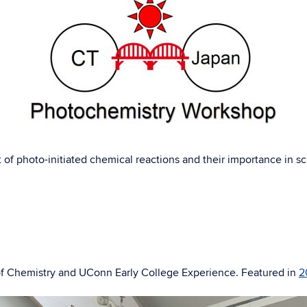
 of photo-initiated chemical reactions and their importance in s
of Chemistry and UConn Early College Experience. Featured in
2