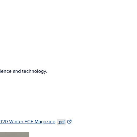
cience and technology.
020-Winter ECE Magazine
!
.pdf