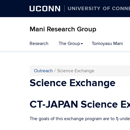
UCONN
UNIVERSITY OF CONN
Mani Research Group
Skip
Research
The Group
Tomoyasu Mani
to
content
Outreach
Science Exchange
Science Exchange
CT-JAPAN Science Ex
The goals of this exchange program are to 1) under