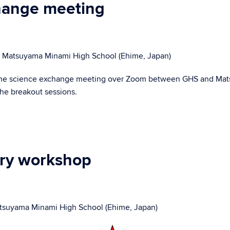
change meeting
 & Matsuyama Minami High School (Ehime, Japan)
ed the science exchange meeting over Zoom between GHS and Mat
he breakout sessions.
try workshop
tsuyama Minami High School (Ehime, Japan)