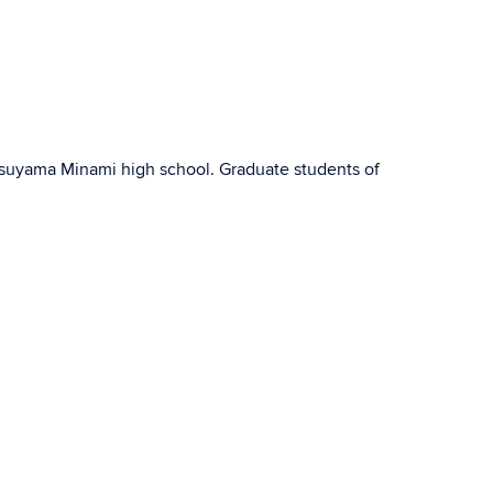
suyama Minami high school. Graduate students of