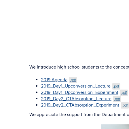
We introduce high school students to the concept
2019 Agenda
.pdf
2019_Day1_Upconversion_Lecture
.pdf
2019_Day1_Upconversion_Experiment
.pdf
2019_Day2_CTAbsorption_Lecture
.pdf
2019_Day2_CTAbsorption_Experiment
.pdf
We appreciate the support from the Department 