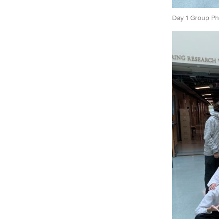
Day 1 Group Ph