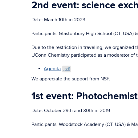
2nd event: science ex
Date: March 10th in 2023
Participants: Glastonbury High School (CT, USA)
Due to the restriction in traveling, we organiz
UConn Chemistry participated as a moderator of t
Agenda
.pdf
We appreciate the support from NSF.
1st event: Photochemis
Date: October 29th and 30th in 2019
Participants: Woodstock Academy (CT, USA) & Ma