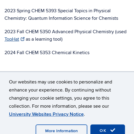
2023 Spring CHEM 5393 Special Topics in Physical
Chemistry: Quantum Information Science for Chemists
2023 Fall CHEM 5350 Advanced Physical Chemistry (used
TopHat
as a learning tool)
2024 Fall CHEM 5353 Chemical Kinetics
Our websites may use cookies to personalize and
enhance your experience. By continuing without
changing your cookie settings, you agree to this
©
University of Connecticut
collection. For more information, please see our
Disclaimers, Privacy & Copyright
Accessibility
University Websites Privacy Notice
.
Webmaster Login
OK
More Information