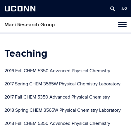
UCONN
Mani Research Group
Toggl
naviga
Skip
to
content
Teaching
2016 Fall CHEM 5350 Advanced Physical Chemistry
2017 Spring CHEM 3565W Physical Chemistry Laboratory
2017 Fall CHEM 5350 Advanced Physical Chemistry
2018 Spring CHEM 3565W Physical Chemistry Laboratory
2018 Fall CHEM 5350 Advanced Physical Chemistry