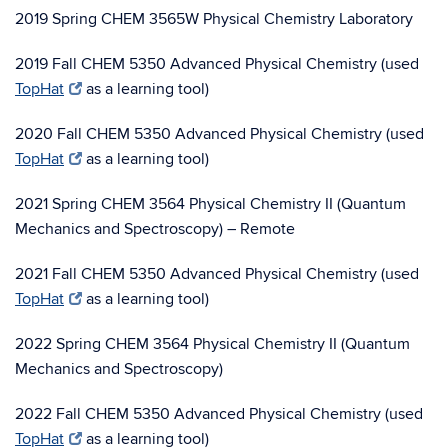
2019 Spring CHEM 3565W Physical Chemistry Laboratory
2019 Fall CHEM 5350 Advanced Physical Chemistry (used
TopHat
as a learning tool)
2020 Fall CHEM 5350 Advanced Physical Chemistry (used
TopHat
as a learning tool)
2021 Spring CHEM 3564 Physical Chemistry II (Quantum
Mechanics and Spectroscopy) – Remote
2021 Fall CHEM 5350 Advanced Physical Chemistry (used
TopHat
as a learning tool)
2022 Spring CHEM 3564 Physical Chemistry II (Quantum
Mechanics and Spectroscopy)
2022 Fall CHEM 5350 Advanced Physical Chemistry (used
TopHat
as a learning tool)