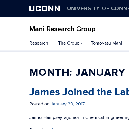
UCONN
UNIVERSITY OF CONN
Mani Research Group
Skip
Research
The Group
Tomoyasu Mani
to
content
MONTH:
JANUARY 
James Joined the La
Posted on
January 20, 2017
James Hampsey, a junior in Chemical Engineering