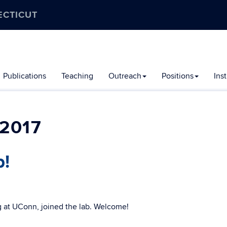
ECTICUT
Publications
Teaching
Outreach
Positions
Ins
2017
b!
 at UConn, joined the lab. Welcome!