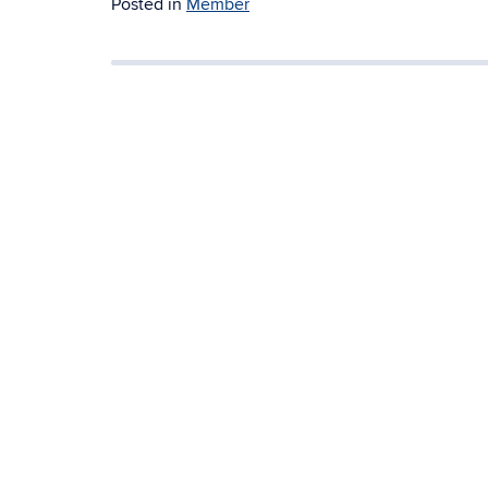
Posted in
Member