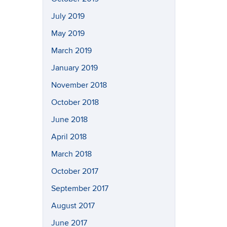
July 2019
May 2019
March 2019
January 2019
November 2018
October 2018
June 2018
April 2018
March 2018
October 2017
September 2017
August 2017
June 2017