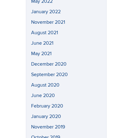
May 2022
January 2022
November 2021
August 2021
June 2021
May 2021
December 2020
September 2020
August 2020
June 2020
February 2020
January 2020
November 2019
October 2019