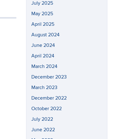
July 2025
May 2025
April 2025
August 2024
June 2024
April 2024
March 2024
December 2023
March 2023
December 2022
October 2022
July 2022
June 2022