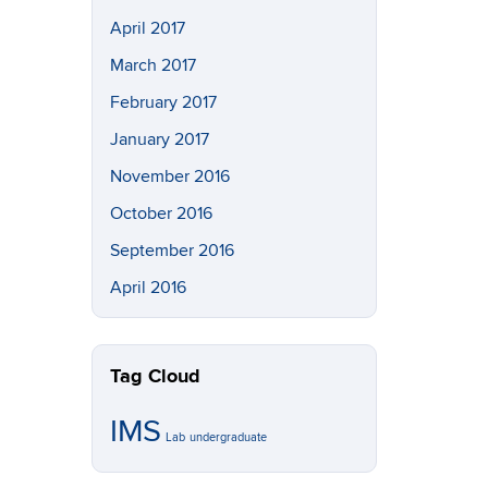
April 2017
March 2017
February 2017
January 2017
November 2016
October 2016
September 2016
April 2016
Tag Cloud
IMS
Lab
undergraduate