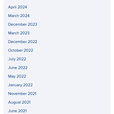
April 2024
March 2024
December 2023
March 2023
December 2022
October 2022
July 2022
June 2022
May 2022
January 2022
November 2021
August 2021
June 2021