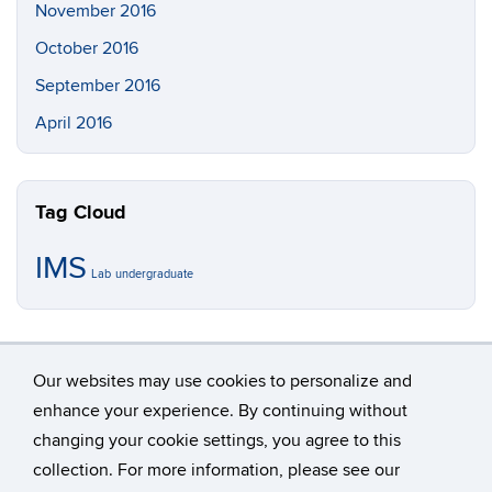
November 2016
October 2016
September 2016
April 2016
Tag Cloud
IMS
Lab
undergraduate
Our websites may use cookies to personalize and
enhance your experience. By continuing without
changing your cookie settings, you agree to this
©
University of Connecticut
collection. For more information, please see our
Disclaimers, Privacy & Copyright
Accessibility