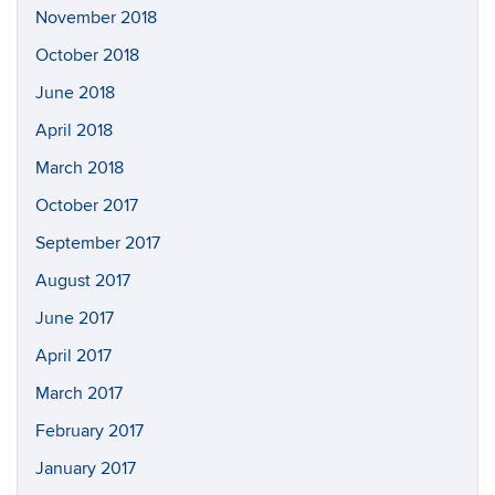
November 2018
October 2018
June 2018
April 2018
March 2018
October 2017
September 2017
August 2017
June 2017
April 2017
March 2017
February 2017
January 2017