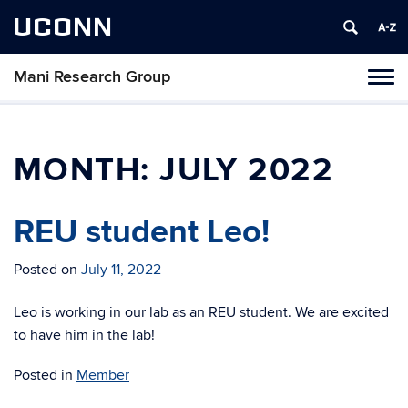
UCONN
Mani Research Group
Toggl
naviga
Skip
to
content
MONTH:
JULY 2022
REU student Leo!
Posted on
July 11, 2022
Leo is working in our lab as an REU student. We are excited
to have him in the lab!
Posted in
Member