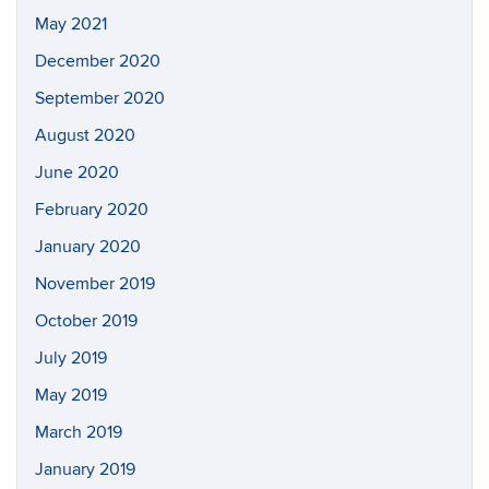
May 2021
December 2020
September 2020
August 2020
June 2020
February 2020
January 2020
November 2019
October 2019
July 2019
May 2019
March 2019
January 2019