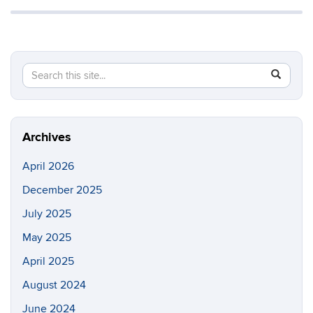
Search
Search
SEAR
in
this
https://m
Site
Archives
April 2026
December 2025
July 2025
May 2025
April 2025
August 2024
June 2024