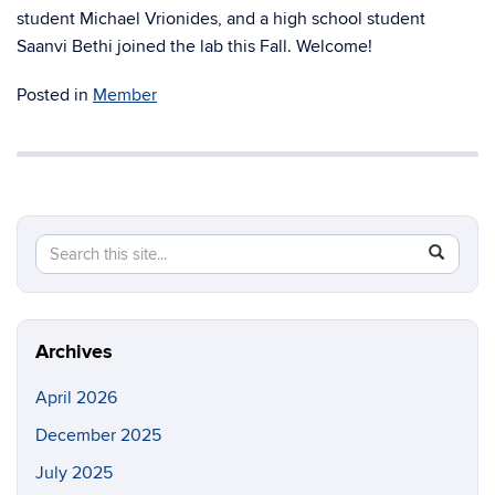
student Michael Vrionides, and a high school student
Saanvi Bethi joined the lab this Fall. Welcome!
Posted in
Member
Search
Search
SEAR
in
this
https://m
Site
Archives
April 2026
December 2025
July 2025