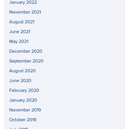
January 2022
November 2021
August 2021
June 2021
May 2021
December 2020
September 2020
August 2020
June 2020
February 2020
January 2020
November 2019
October 2019