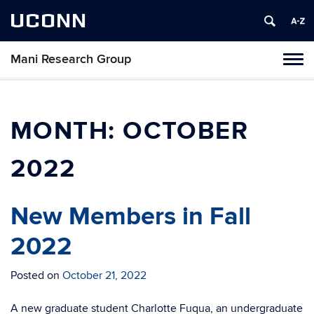
UCONN
Mani Research Group
Toggl
naviga
Skip
to
content
MONTH:
OCTOBER
2022
New Members in Fall
2022
Posted on
October 21, 2022
A new graduate student Charlotte Fuqua, an undergraduate