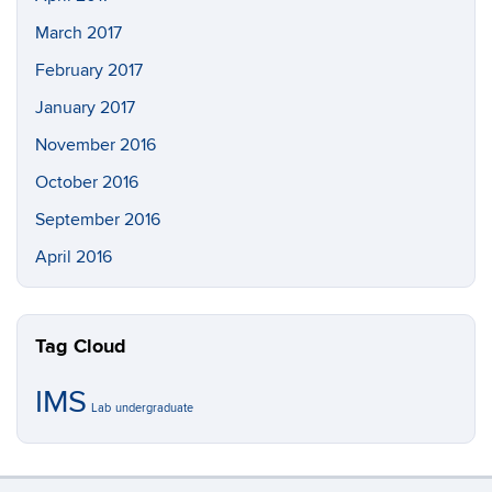
March 2017
February 2017
January 2017
November 2016
October 2016
September 2016
April 2016
Tag Cloud
IMS
Lab
undergraduate