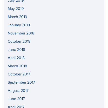
July 2019
May 2019
March 2019
January 2019
November 2018
October 2018
June 2018
April 2018
March 2018
October 2017
September 2017
August 2017
June 2017
April 2017