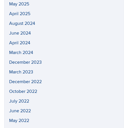
May 2025
April 2025
August 2024
June 2024
April 2024
March 2024
December 2023
March 2023
December 2022
October 2022
July 2022
June 2022
May 2022