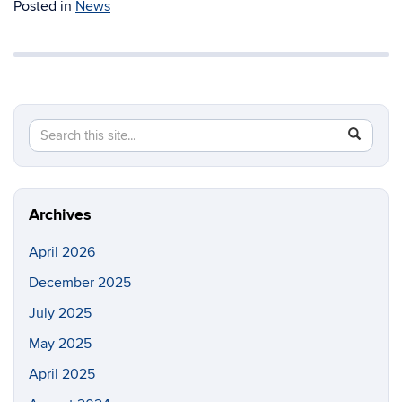
Posted in
News
Search
Search
SEAR
in
this
https://m
Site
Archives
April 2026
December 2025
July 2025
May 2025
April 2025