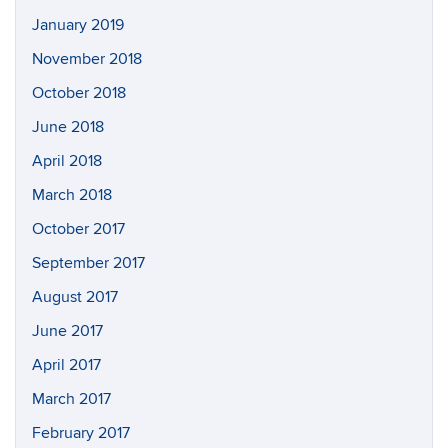
January 2019
November 2018
October 2018
June 2018
April 2018
March 2018
October 2017
September 2017
August 2017
June 2017
April 2017
March 2017
February 2017