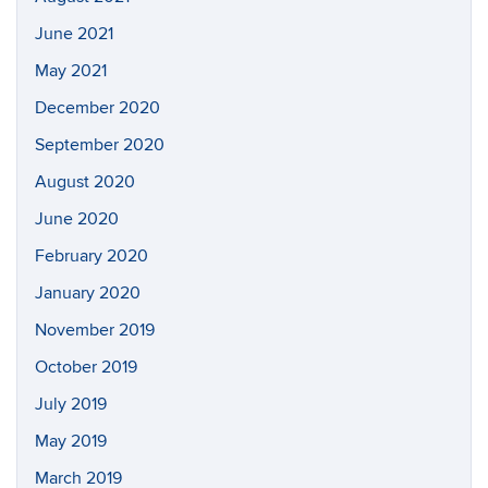
June 2021
May 2021
December 2020
September 2020
August 2020
June 2020
February 2020
January 2020
November 2019
October 2019
July 2019
May 2019
March 2019