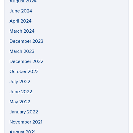
August 2024
June 2024
April 2024
March 2024
December 2023
March 2023
December 2022
October 2022
July 2022
June 2022
May 2022
January 2022
November 2021
August 2021