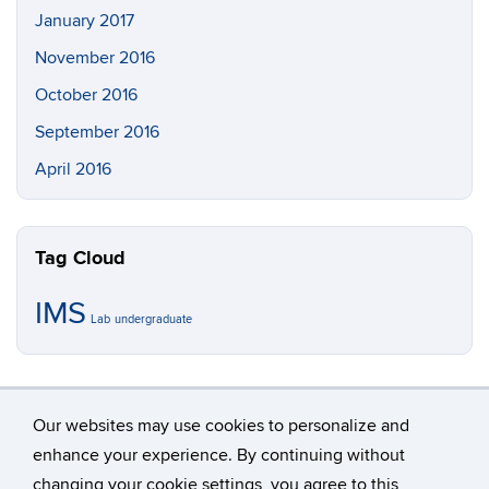
January 2017
November 2016
October 2016
September 2016
April 2016
Tag Cloud
IMS
Lab
undergraduate
Our websites may use cookies to personalize and
enhance your experience. By continuing without
changing your cookie settings, you agree to this
©
University of Connecticut