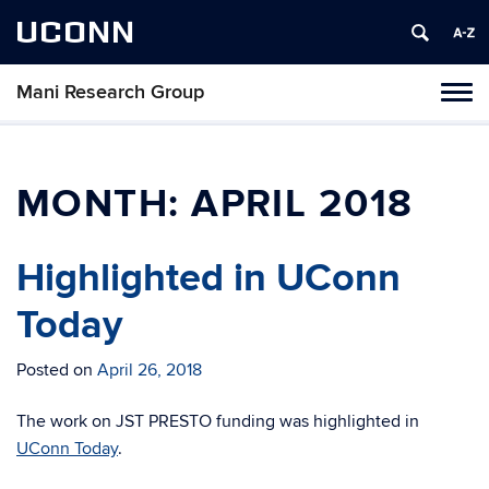
UCONN
Mani Research Group
Toggl
naviga
Skip
to
content
MONTH:
APRIL 2018
Highlighted in UConn
Today
Posted on
April 26, 2018
The work on JST PRESTO funding was highlighted in
UConn Today
.