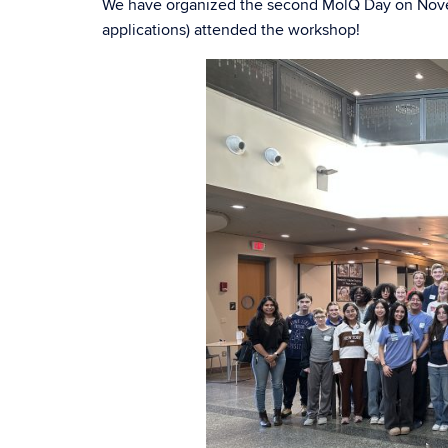
We have organized the second MolQ Day on Novem
applications) attended the workshop!