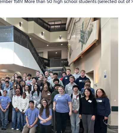
ber 15th! More than 50 high school students (selected out of 