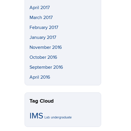
April 2017
March 2017
February 2017
January 2017
November 2016
October 2016
September 2016
April 2016
Tag Cloud
IMS
Lab
undergraduate