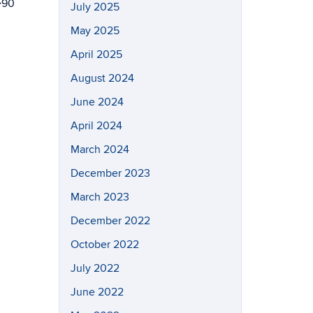
>90
July 2025
May 2025
April 2025
August 2024
June 2024
April 2024
March 2024
December 2023
March 2023
December 2022
October 2022
July 2022
June 2022