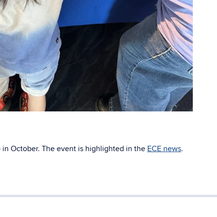
 in October. The event is highlighted in the
ECE news
.