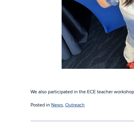
We also participated in the ECE teacher workshop
Posted in
News
,
Outreach