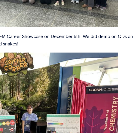
 STEM Career Showcase on December 5th! We did demo on QDs a
d snakes!