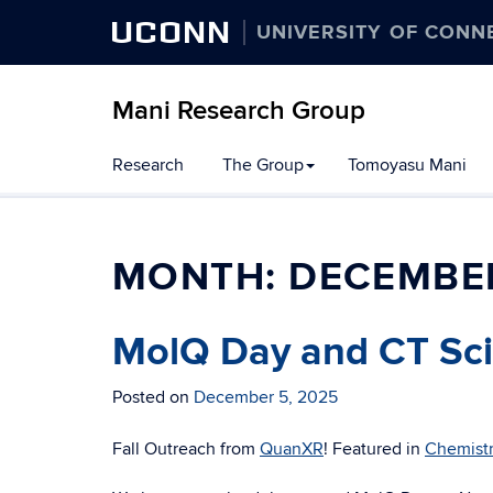
UCONN
UNIVERSITY OF CONN
Mani Research Group
Skip
Research
The Group
Tomoyasu Mani
to
content
MONTH:
DECEMBE
MolQ Day and CT Sci
Posted on
December 5, 2025
Fall Outreach from
QuanXR
! Featured in
Chemist