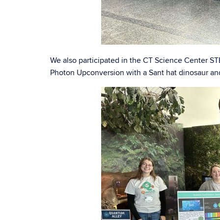
We also participated in the CT Science Center
Photon Upconversion with a Sant hat dinosaur an