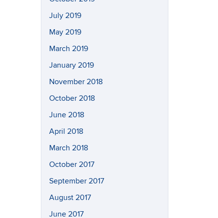
July 2019
May 2019
March 2019
January 2019
November 2018
October 2018
June 2018
April 2018
March 2018
October 2017
September 2017
August 2017
June 2017