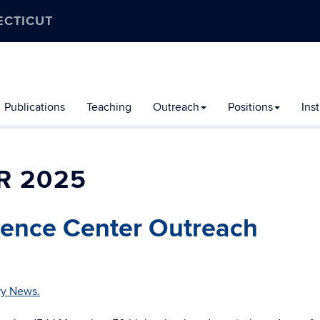
ECTICUT
Publications
Teaching
Outreach
Positions
Ins
R 2025
ence Center Outreach
ry News.