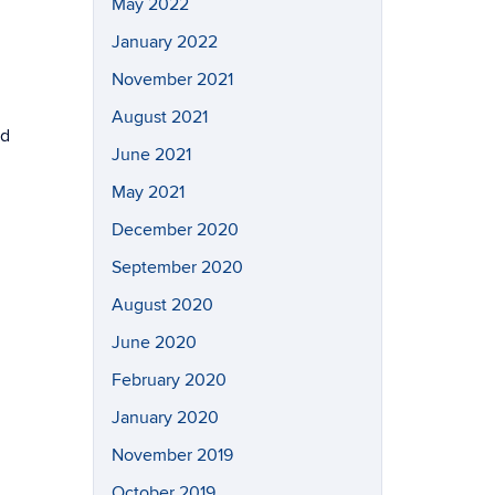
May 2022
January 2022
November 2021
August 2021
nd
June 2021
May 2021
December 2020
September 2020
August 2020
June 2020
February 2020
January 2020
November 2019
October 2019